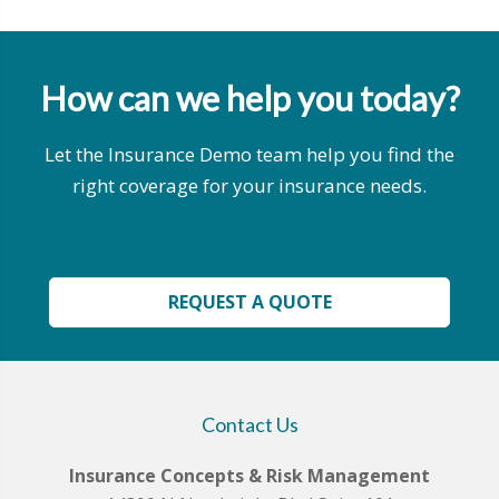
How can we help you today?
Let the Insurance Demo team help you find the
right coverage for your insurance needs.
REQUEST A QUOTE
Contact Us
Insurance Concepts & Risk Management