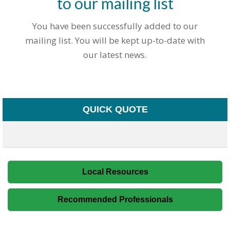
to our mailing list
You have been successfully added to our
mailing list. You will be kept up-to-date with
our latest news.
QUICK QUOTE
Local Resources
Recommended Professionals