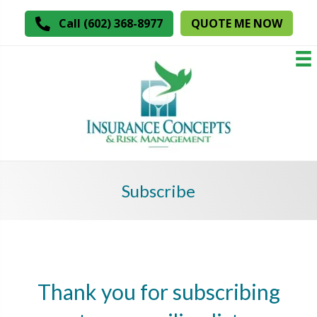
QUOTE ME NOW
Call (602) 368-8977
Subscribe
Thank you for subscribing