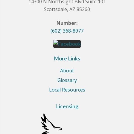
14300 N Northsight Blvd Suite 101
Scottsdale, AZ 85260
Number:
(602) 368-8977
More Links
About
Glossary
Local Resources
Licensing