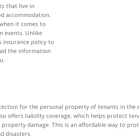
 that live in
ted accommodation.
 when it comes to
n events. Unlike
insurance policy to
ead the information
u.
tection for the personal property of tenants in the 
so offers liability coverage, which helps protect ten
r property damage. This is an affordable way to pro
d disasters.