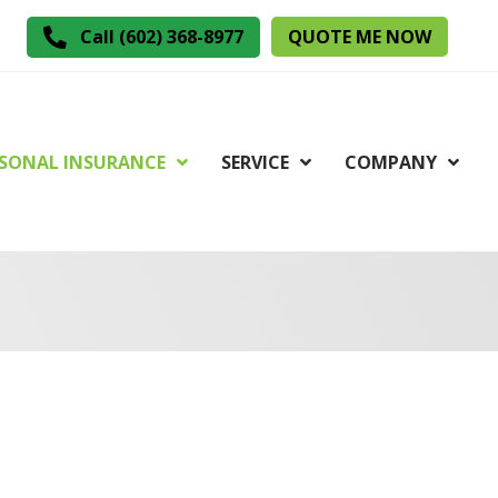
QUOTE ME NOW
Call (602) 368-8977
SONAL INSURANCE
SERVICE
COMPANY