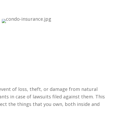
event of loss, theft, or damage from natural
ants in case of lawsuits filed against them. This
tect the things that you own, both inside and