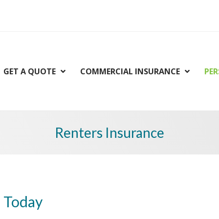
GET A QUOTE
COMMERCIAL INSURANCE
PER
Renters Insurance
d Today