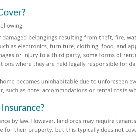
Cover?
following:
r damaged belongings resulting from theft, fire, wa
ch as electronics, furniture, clothing, food, and ap
ages or injury to a third party, some forms of rente
tions where they are held legally responsible for dam
l home becomes uninhabitable due to unforeseen eve
r, such as hotel accommodations or rental costs wh
 Insurance?
nce by law. However, landlords may require tenants 
for their property, but this typically does not cove