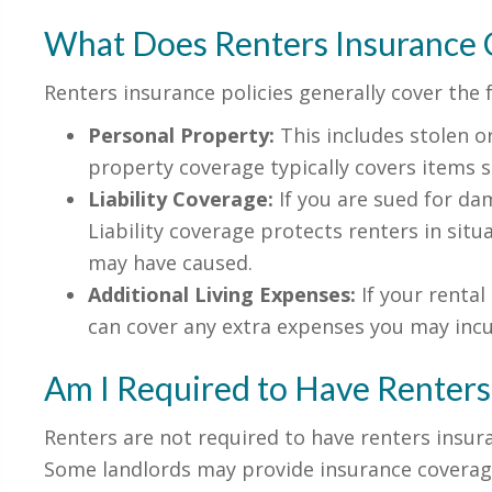
What Does Renters Insurance 
Renters insurance policies generally cover the 
Personal Property:
This includes stolen o
property coverage typically covers items su
Liability Coverage:
If you are sued for dam
Liability coverage protects renters in situa
may have caused.
Additional Living Expenses:
If your renta
can cover any extra expenses you may incu
Am I Required to Have Renters
Renters are not required to have renters insura
Some landlords may provide insurance coverage 