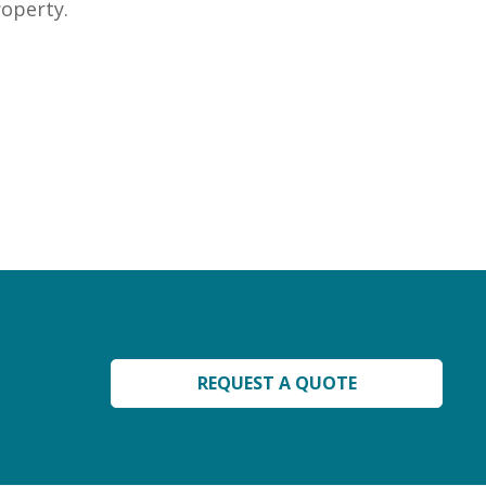
roperty.
REQUEST A QUOTE