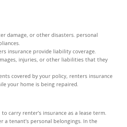
ter damage, or other disasters. personal
pliances.
rs insurance provide liability coverage.
ages, injuries, or other liabilities that they
nts covered by your policy, renters insurance
ile your home is being repaired.
to carry renter’s insurance as a lease term.
r a tenant’s personal belongings. In the