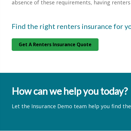
absence of these requirements, having renters i
Find the right renters insurance for y
Get A Renters Insurance Quote
How can we help you today?
Let the Insurance Demo team help you find the