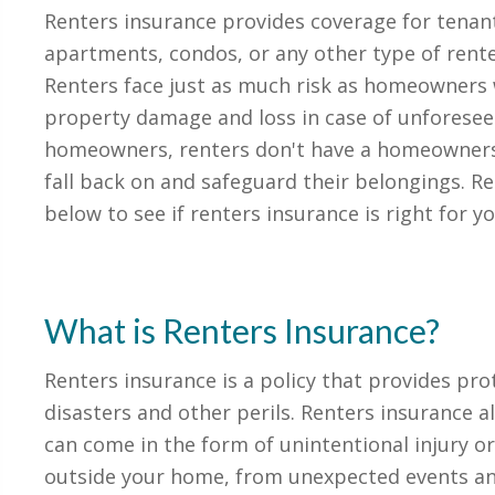
Renters insurance provides coverage for tenants
apartments, condos, or any other type of ren
Renters face just as much risk as homeowners
property damage and loss in case of unforesee
homeowners, renters don't have a homeowners 
fall back on and safeguard their belongings. R
below to see if renters insurance is right for yo
What is Renters Insurance?
Renters insurance is a policy that provides pro
disasters and other perils. Renters insurance al
can come in the form of unintentional injury o
outside your home, from unexpected events an