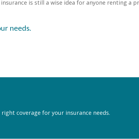
nsurance is still a wise idea for anyone renting a p
our needs.
 right coverage for your insurance needs.