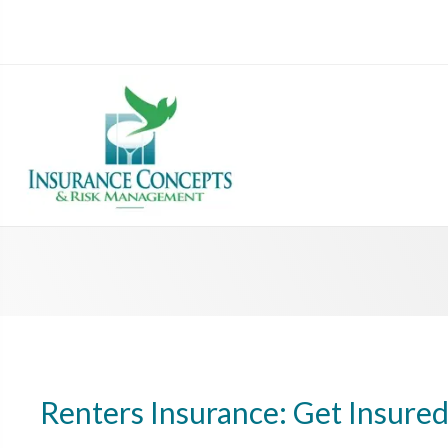
Renters Insurance: Get Insure