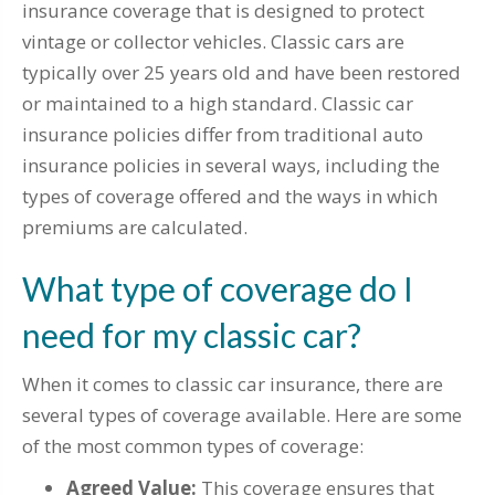
insurance coverage that is designed to protect
vintage or collector vehicles. Classic cars are
typically over 25 years old and have been restored
or maintained to a high standard. Classic car
insurance policies differ from traditional auto
insurance policies in several ways, including the
types of coverage offered and the ways in which
premiums are calculated.
What type of coverage do I
need for my classic car?
When it comes to classic car insurance, there are
several types of coverage available. Here are some
of the most common types of coverage:
Agreed Value:
This coverage ensures that