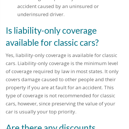
accident caused by an uninsured or
underinsured driver.
Is liability-only coverage
available for classic cars?
Yes, liability-only coverage is available for classic
cars. Liability-only coverage is the minimum level
of coverage required by law in most states. It only
covers damage caused to other people and their
property if you are at fault for an accident. This
type of coverage is not recommended for classic
cars, however, since preserving the value of your
car is usually your top priority.
Are there any discounts