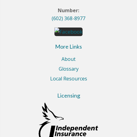
Number:
(602) 368-8977
More Links
About
Glossary
Local Resources
Licensing