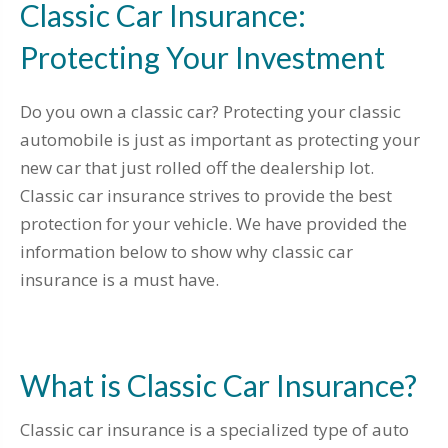
Classic Car Insurance:
Protecting Your Investment
Do you own a classic car? Protecting your classic
automobile is just as important as protecting your
new car that just rolled off the dealership lot.
Classic car insurance strives to provide the best
protection for your vehicle. We have provided the
information below to show why classic car
insurance is a must have.
What is Classic Car Insurance?
Classic car insurance is a specialized type of auto