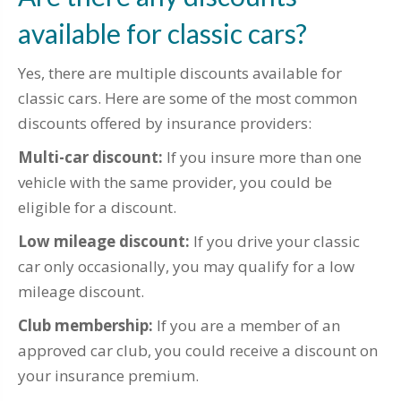
available for classic cars?
Yes, there are multiple discounts available for
classic cars. Here are some of the most common
discounts offered by insurance providers:
Multi-car discount:
If you insure more than one
vehicle with the same provider, you could be
eligible for a discount.
Low mileage discount:
If you drive your classic
car only occasionally, you may qualify for a low
mileage discount.
Club membership:
If you are a member of an
approved car club, you could receive a discount on
your insurance premium.