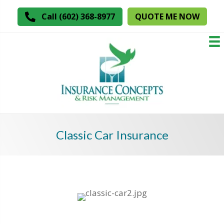
QUOTE ME NOW
Call (602) 368-8977
Classic Car Insurance