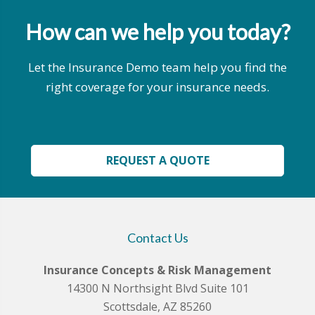
How can we help you today?
Let the Insurance Demo team help you find the
right coverage for your insurance needs.
REQUEST A QUOTE
Contact Us
Insurance Concepts & Risk Management
14300 N Northsight Blvd Suite 101
Scottsdale, AZ 85260