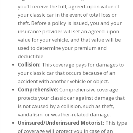
you'll receive the full, agreed-upon value of
your classic car in the event of total loss or
theft. Before a policy is issued, you and your
insurance provider will set an agreed-upon
value for your vehicle, and that value will be
used to determine your premium and
deductible.
Collision:
This coverage pays for damages to
your classic car that occurs because of an
accident with another vehicle or object.
Comprehensive:
Comprehensive coverage
protects your classic car against damage that
is not caused by a collision, such as theft,
vandalism, or weather-related damage.
Uninsured/Underinsured Motorist:
This type
of coverage will protect you in case of an