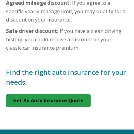
Agreed mileage discount:
If you agree to a
specific yearly mileage limit, you may qualify for a
discount on your insurance.
Safe driver discount:
If you have a clean driving
history, you could receive a discount on your
classic car insurance premium.
Find the right auto insurance for your
needs.
Get An Auto Insurance Quote